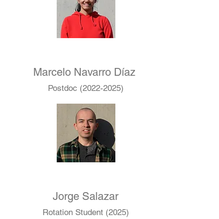
Marcelo Navarro Díaz
Postdoc
(2022-2025)
Jorge Salazar
Rotation Student (2025)