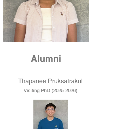
Alumni
Thapanee Pruksatrakul
Visiting PhD
(2025-2026)