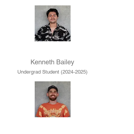
Kenneth Bailey
Undergrad Student
(2024-2025)