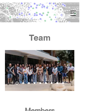
The Functional
Metabolomics Lab
Team
Members