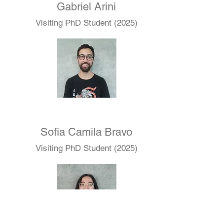
Gabriel Arini
Visiting PhD Student (2025)
Sofia Camila Bravo
Visiting PhD Student (2025)