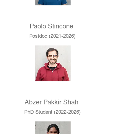
Paolo Stincone
Postdoc
(2021-2026)
Abzer Pakkir Shah
PhD Student
(2022-2026)