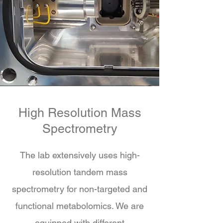
High Resolution Mass
Spectrometry
The lab extensively uses high-
resolution tandem mass
spectrometry for non-targeted and
functional metabolomics. We are
equipped with different