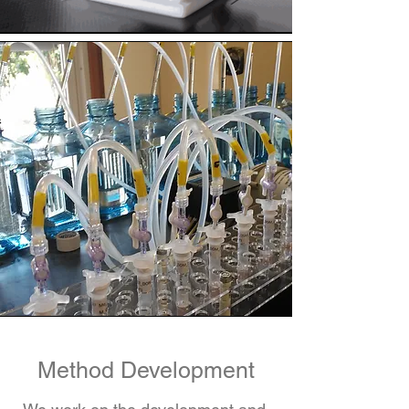
Method Development