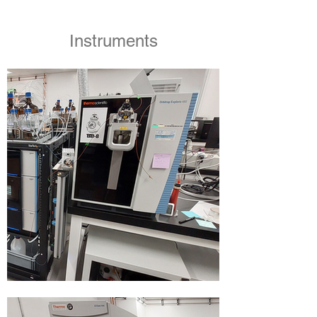
Instruments