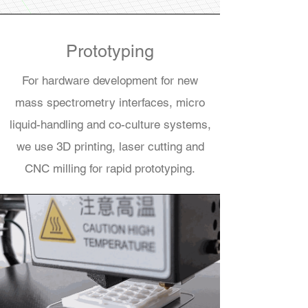
Prototyping
For hardware development for new
mass spectrometry interfaces, micro
liquid-handling and co-culture systems,
we use 3D printing, laser cutting and
CNC milling for rapid prototyping.