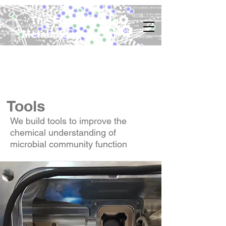
The Functional
Metabolomics Lab
Tools
We build tools to improve the
chemical understanding of
microbial community function