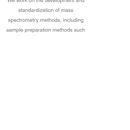
We work on the development and
standardization of mass
spectrometry methods, including
sample preparation methods such
as solid phase extraction. In
addition to mass spectrometry we
focus on the integration of
bioactivity-based methods and
microbiome model systems to add
functional information to our high-
throughput metabolomics pipline.