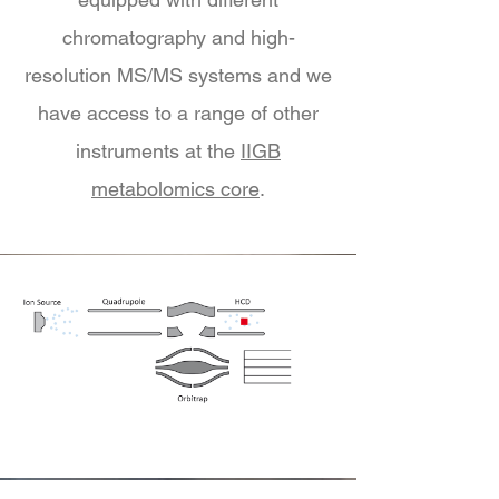
chromatography and high-
resolution MS/MS systems and we
have access to a range of other
instruments at the
IIGB
metabolomics core
.