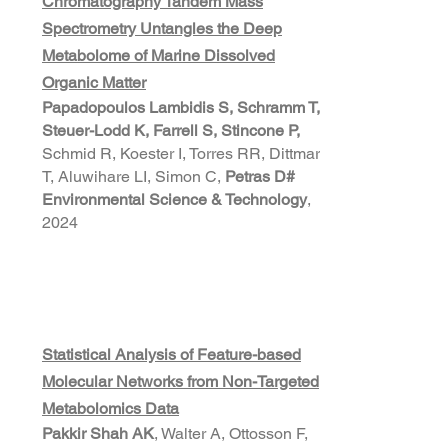
Chromatography Tandem Mass
Spectrometry Untangles the Deep
Metabolome of Marine Dissolved
Organic Matter
Papadopoulos Lambidis S, Schramm T,
Steuer-Lodd K, Farrell S, Stincone P,
Schmid R, Koester I, Torres RR, Dittmar
T, Aluwihare LI, Simon C,
Petras D
#
Environmental Science & Technology
,
2024
Statistical Analysis of Feature-based
Molecular Networks from Non-Targeted
Metabolomics Data
Pakkir Shah AK
, Walter A, Ottosson F,