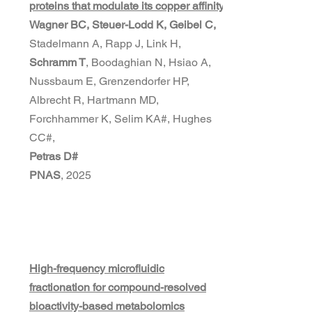
proteins that modulate its copper affinity
Wagner BC, Steuer-Lodd K, Geibel C,
Stadelmann A, Rapp J, Link H,
Schramm T
, Boodaghian N, Hsiao A,
Nussbaum E, Grenzendorfer HP,
Albrecht R, Hartmann MD,
Forchhammer K, Selim KA#, Hughes
CC#,
Petras D#
PNAS
, 2025
High-frequency microfluidic
fractionation for compound-resolved
bioactivity-based metabolomics