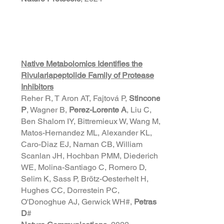
Native Metabolomics Identifies the
Rivulariapeptolide Family of Protease
Inhibitors
Reher R, T Aron AT, Fajtová P,
Stincone
P
, Wagner B,
Perez-Lorente A
, Liu C,
Ben Shalom IY, Bittremieux W, Wang M,
Matos-Hernandez ML, Alexander KL,
Caro-Diaz EJ, Naman CB, William
Scanlan JH, Hochban PMM, Diederich
WE, Molina-Santiago C, Romero D,
Selim K, Sass P, Brötz-Oesterhelt H,
Hughes CC, Dorrestein PC,
O'Donoghue AJ, Gerwick WH#,
Petras
D
#