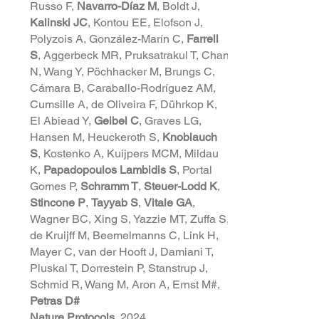
Russo F,
Navarro-Díaz M
, Boldt J,
Kalinski JC
, Kontou EE, Elofson J,
Polyzois A, González-Marín C,
Farrell
S
, Aggerbeck MR, Pruksatrakul T, Chan
N, Wang Y, Pöchhacker M, Brungs C,
Cámara B, Caraballo-Rodríguez AM,
Cumsille A, de Oliveira F, Dührkop K,
El Abiead Y,
Geibel C
, Graves LG,
Hansen M, Heuckeroth S,
Knoblauch
S
, Kostenko A, Kuijpers MCM, Mildau
K,
Papadopoulos Lambidis S
, Portal
Gomes P,
Schramm T
,
Steuer-Lodd K
,
Stincone P
,
Tayyab S
,
Vitale GA
,
Wagner BC, Xing S, Yazzie MT, Zuffa S,
de Kruijff M, Beemelmanns C, Link H,
Mayer C, van der Hooft J, Damiani T,
Pluskal T, Dorrestein P, Stanstrup J,
Schmid R, Wang M, Aron A, Ernst M#,
Petras D#
Nature Protocols
, 2024