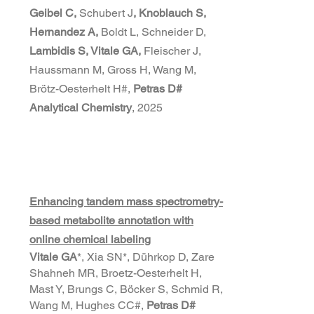
Geibel C,
Schubert J
, Knoblauch S,
Hernandez A,
Boldt L, Schneider D,
Lambidis S, Vitale GA,
Fleischer J,
Haussmann M, Gross H, Wang M,
Brötz-Oesterhelt H#,
Petras D#
Analytical Chemistry
, 2025
Enhancing tandem mass spectrometry-
based metabolite annotation with
online chemical labeling
Vitale GA
*, Xia SN*, Dührkop D, Zare
Shahneh MR, Broetz-Oesterhelt H,
Mast Y, Brungs C, Böcker S, Schmid R,
Wang M, Hughes CC#,
Petras D#