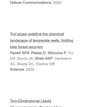
Nature Communications
, 2025
Turf algae redefine the chemical
landscape of temperate reefs, limiting
kelp forest recovery
Farrell SP#
,
Petras D
,
Stincone P
, Yiu
DS, Burns JA,
Shah AKP
, Hartmann
AC, Brady DC, Rasher DB
Science
, 2025
Two-Dimensional Liquid