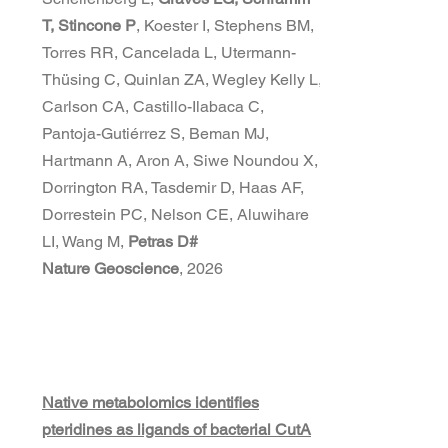
T, Stincone P
, Koester I, Stephens BM,
Torres RR, Cancelada L, Utermann-
Thüsing C, Quinlan ZA, Wegley Kelly L,
Carlson CA, Castillo-Ilabaca C,
Pantoja-Gutiérrez S, Beman MJ,
Hartmann A, Aron A, Siwe Noundou X,
Dorrington RA, Tasdemir D, Haas AF,
Dorrestein PC, Nelson CE, Aluwihare
LI, Wang M,
Petras D#
Nature Geoscience
, 2026
Native metabolomics identifies
pteridines as ligands of bacterial CutA