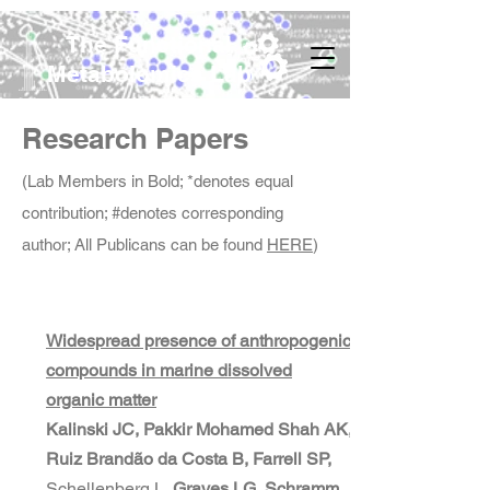
The Functional
Metabolomics Lab
Research Papers
(Lab Members in Bold; *denotes equal
contribution; #denotes corresponding
author; All Publicans can be found
HERE
)
Widespread presence of anthropogenic
compounds in marine dissolved
organic matter
Kalinski JC, Pakkir Mohamed Shah AK,
Ruiz Brandão da Costa B, Farrell SP,
Schellenberg L,
Graves LG, Schramm