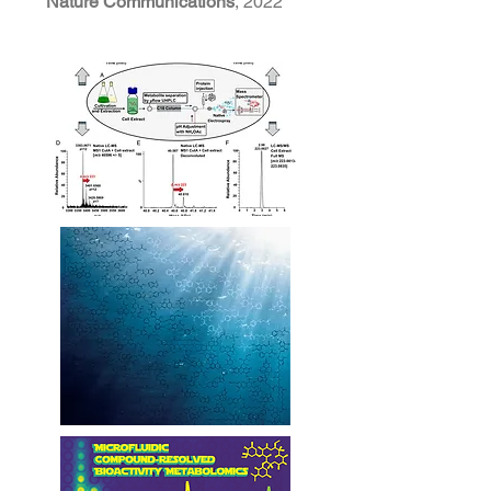
Nature Communications
, 2022