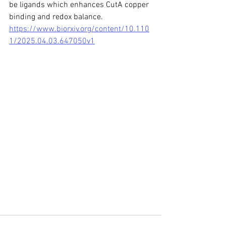
be ligands which enhances CutA copper 
binding and redox balance.
https://www.biorxiv.org/content/10.110
1/2025.04.03.647050v1