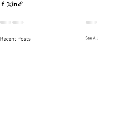
See All
Recent Posts