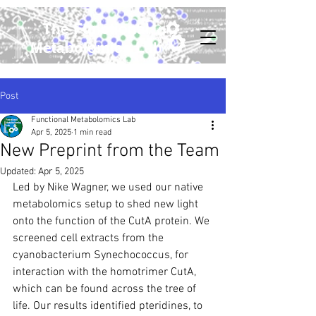
The Functional
Metabolomics Lab
Post
Functional Metabolomics Lab
Apr 5, 2025
1 min read
New Preprint from the Team
Updated:
Apr 5, 2025
Led by Nike Wagner, we used our native 
metabolomics setup to shed new light 
onto the function of the CutA protein. We 
screened cell extracts from the 
cyanobacterium Synechococcus, for 
interaction with the homotrimer CutA, 
which can be found across the tree of 
life. Our results identified pteridines, to 